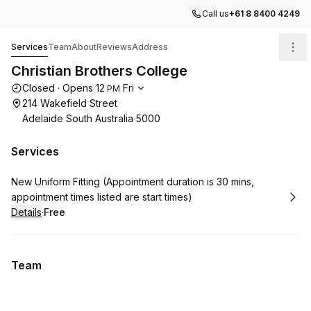
Call us
+61 8 8400 4249
Christian Brothers College
Services
Team
About
Reviews
Address
Christian Brothers College
Opening hours
Closed
·
Opens
12
Fri
PM
214 Wakefield Street
Adelaide South Australia 5000
Services
Book
New Uniform Fitting (Appointment duration is 30 mins,
appointment times listed are start times)
Details
·
Free
.
Price
:
Team