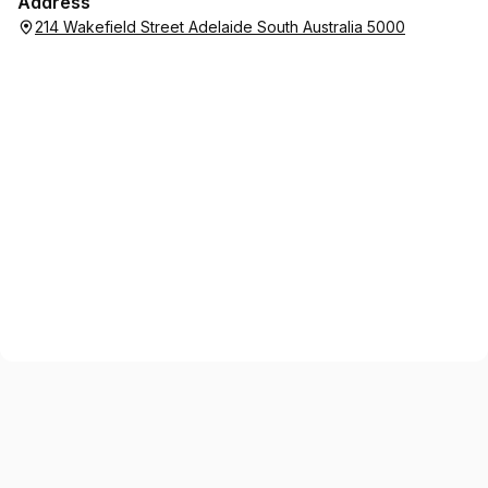
Address
214 Wakefield Street Adelaide South Australia 5000