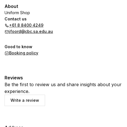
About
Uniform Shop
Contact us
+61 8 8400 4249
jfoord@cbc.sa.edu.au
Good to know
Booking policy
Reviews
Be the first to review us and share insights about your
experience.
Write a review