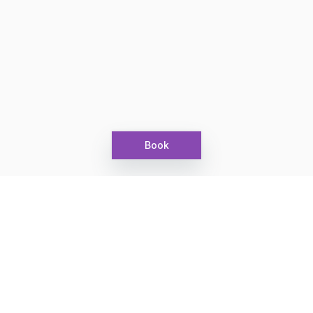
Book
Let's grow together
Get more customers 24/7 with your free
branded Booking Page.
Email